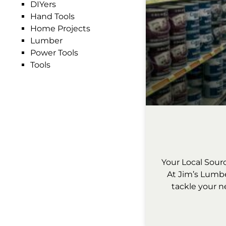
DIYers
Hand Tools
Home Projects
Lumber
Power Tools
Tools
Your Local Sour
At Jim’s Lumbe
tackle your n