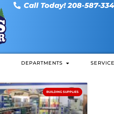
Call Today! 208-587-33
DEPARTMENTS
SERVIC
BUILDING SUPPLIES