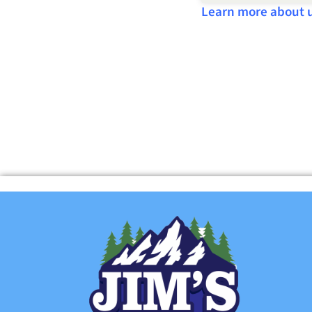
Learn more about 