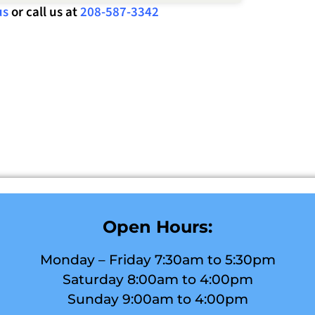
us
or call us at
208-587-3342
Open Hours:
Monday – Friday 7:30am to 5:30pm
Saturday 8:00am to 4:00pm
Sunday 9:00am to 4:00pm