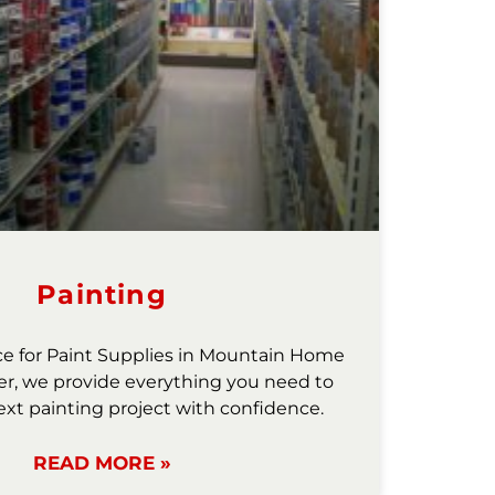
Painting
ce for Paint Supplies in Mountain Home
r, we provide everything you need to
ext painting project with confidence.
READ MORE »