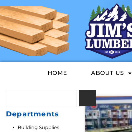
HOME
ABOUT US
Departments
Building Supplies