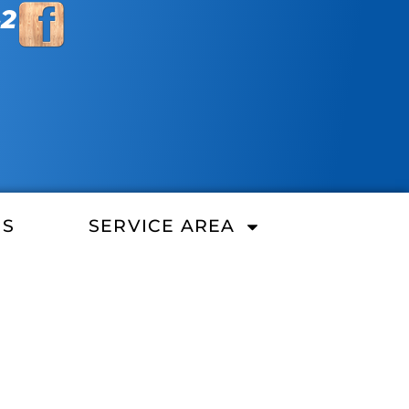
42
ES
SERVICE AREA