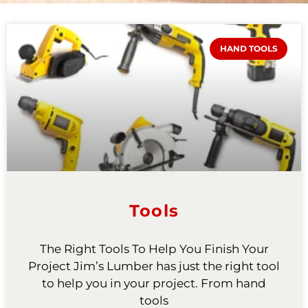
HAND TOOLS
Tools
The Right Tools To Help You Finish Your
Project Jim’s Lumber has just the right tool
to help you in your project. From hand
tools