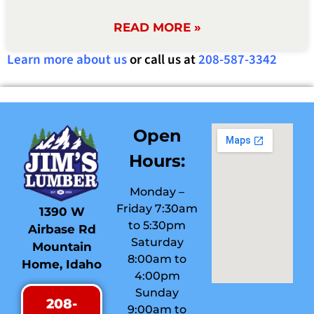
READ MORE »
Learn more about us
or call us at
208-587-3342
Open
Hours:
Monday –
Friday 7:30am
1390 W
to 5:30pm
Airbase Rd
Saturday
Mountain
8:00am to
Home, Idaho
4:00pm
Sunday
208-
9:00am to