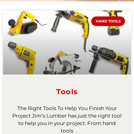
HAND TOOLS
Tools
The Right Tools To Help You Finish Your
Project Jim’s Lumber has just the right tool
to help you in your project. From hand
tools