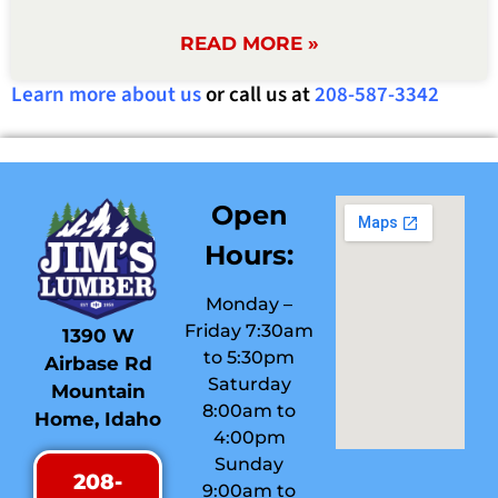
READ MORE »
Learn more about us
or call us at
208-587-3342
Open
Hours:
Monday –
Friday 7:30am
1390 W
to 5:30pm
Airbase Rd
Saturday
Mountain
8:00am to
Home, Idaho
4:00pm
Sunday
208-
9:00am to