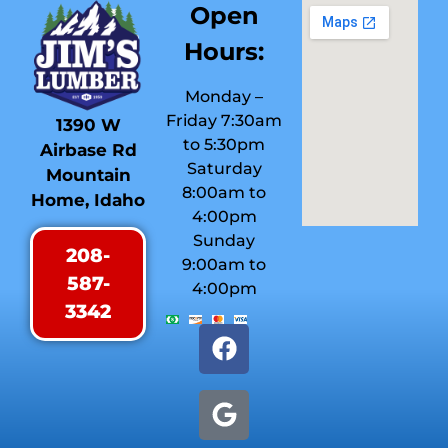
Open
Hours:
Monday –
Friday 7:30am
1390 W
to 5:30pm
Airbase Rd
Saturday
Mountain
8:00am to
Home, Idaho
4:00pm
Sunday
208-
9:00am to
587-
4:00pm
3342