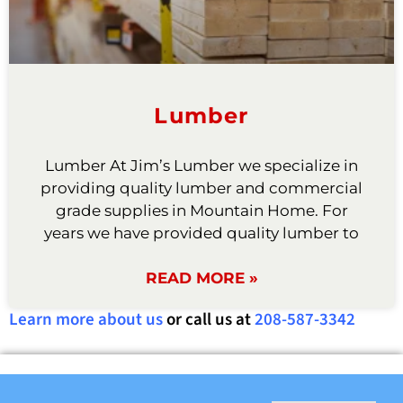
Lumber
Lumber At Jim’s Lumber we specialize in
providing quality lumber and commercial
grade supplies in Mountain Home. For
years we have provided quality lumber to
READ MORE »
Learn more about us
or call us at
208-587-3342