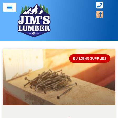
ABOUT US
SERVICE AREA
BUILDING SUPPLIES