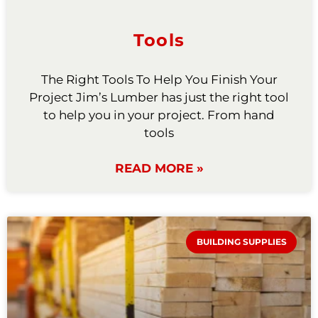
Tools
The Right Tools To Help You Finish Your
Project Jim’s Lumber has just the right tool
to help you in your project. From hand
tools
READ MORE »
BUILDING SUPPLIES