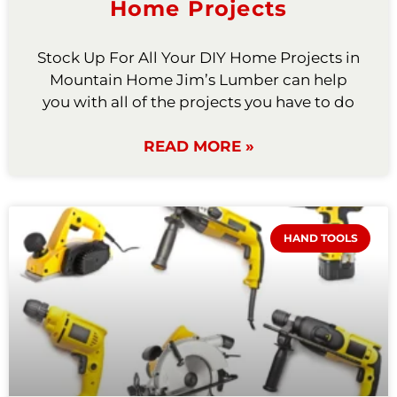
Home Projects
Stock Up For All Your DIY Home Projects in
Mountain Home Jim’s Lumber can help
you with all of the projects you have to do
READ MORE »
HAND TOOLS